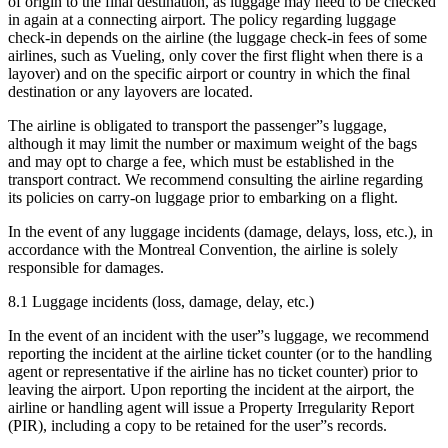
of origin to the final destination, as luggage may need to be checked
in again at a connecting airport. The policy regarding luggage
check-in depends on the airline (the luggage check-in fees of some
airlines, such as Vueling, only cover the first flight when there is a
layover) and on the specific airport or country in which the final
destination or any layovers are located.
The airline is obligated to transport the passenger”s luggage,
although it may limit the number or maximum weight of the bags
and may opt to charge a fee, which must be established in the
transport contract. We recommend consulting the airline regarding
its policies on carry-on luggage prior to embarking on a flight.
In the event of any luggage incidents (damage, delays, loss, etc.), in
accordance with the Montreal Convention, the airline is solely
responsible for damages.
8.1 Luggage incidents (loss, damage, delay, etc.)
In the event of an incident with the user”s luggage, we recommend
reporting the incident at the airline ticket counter (or to the handling
agent or representative if the airline has no ticket counter) prior to
leaving the airport. Upon reporting the incident at the airport, the
airline or handling agent will issue a Property Irregularity Report
(PIR), including a copy to be retained for the user”s records.