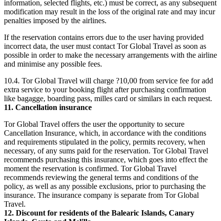
information, selected flights, etc.) must be correct, as any subsequent
modification may result in the loss of the original rate and may incur
penalties imposed by the airlines.
If the reservation contains errors due to the user having provided
incorrect data, the user must contact Tor Global Travel as soon as
possible in order to make the necessary arrangements with the airline
and minimise any possible fees.
10.4. Tor Global Travel will charge ?10,00 from service fee for add
extra service to your booking flight after purchasing confirmation
like bagagge, boarding pass, milles card or similars in each request.
11. Cancellation insurance
Tor Global Travel offers the user the opportunity to secure
Cancellation Insurance, which, in accordance with the conditions
and requirements stipulated in the policy, permits recovery, when
necessary, of any sums paid for the reservation. Tor Global Travel
recommends purchasing this insurance, which goes into effect the
moment the reservation is confirmed. Tor Global Travel
recommends reviewing the general terms and conditions of the
policy, as well as any possible exclusions, prior to purchasing the
insurance. The insurance company is separate from Tor Global
Travel.
12. Discount for residents of the Balearic Islands, Canary