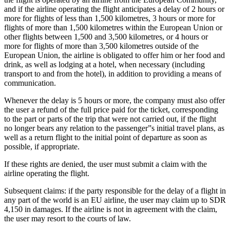
and if the airline operating the flight anticipates a delay of 2 hours or
more for flights of less than 1,500 kilometres, 3 hours or more for
flights of more than 1,500 kilometres within the European Union or
other flights between 1,500 and 3,500 kilometres, or 4 hours or
more for flights of more than 3,500 kilometres outside of the
European Union, the airline is obligated to offer him or her food and
drink, as well as lodging at a hotel, when necessary (including
transport to and from the hotel), in addition to providing a means of
communication.
Whenever the delay is 5 hours or more, the company must also offer
the user a refund of the full price paid for the ticket, corresponding
to the part or parts of the trip that were not carried out, if the flight
no longer bears any relation to the passenger”s initial travel plans, as
well as a return flight to the initial point of departure as soon as
possible, if appropriate.
If these rights are denied, the user must submit a claim with the
airline operating the flight.
Subsequent claims: if the party responsible for the delay of a flight in
any part of the world is an EU airline, the user may claim up to SDR
4,150 in damages. If the airline is not in agreement with the claim,
the user may resort to the courts of law.