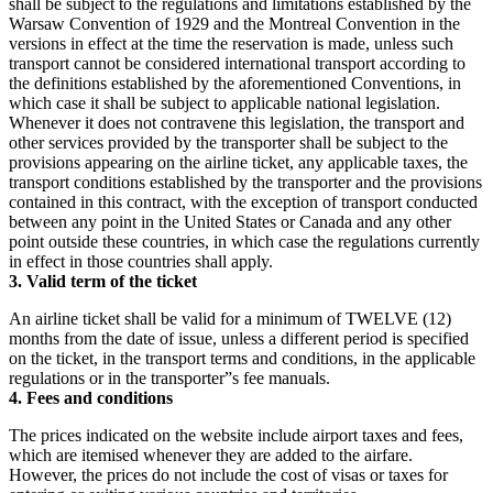
shall be subject to the regulations and limitations established by the
Warsaw Convention of 1929 and the Montreal Convention in the
versions in effect at the time the reservation is made, unless such
transport cannot be considered international transport according to
the definitions established by the aforementioned Conventions, in
which case it shall be subject to applicable national legislation.
Whenever it does not contravene this legislation, the transport and
other services provided by the transporter shall be subject to the
provisions appearing on the airline ticket, any applicable taxes, the
transport conditions established by the transporter and the provisions
contained in this contract, with the exception of transport conducted
between any point in the United States or Canada and any other
point outside these countries, in which case the regulations currently
in effect in those countries shall apply.
3. Valid term of the ticket
An airline ticket shall be valid for a minimum of TWELVE (12)
months from the date of issue, unless a different period is specified
on the ticket, in the transport terms and conditions, in the applicable
regulations or in the transporter”s fee manuals.
4. Fees and conditions
The prices indicated on the website include airport taxes and fees,
which are itemised whenever they are added to the airfare.
However, the prices do not include the cost of visas or taxes for