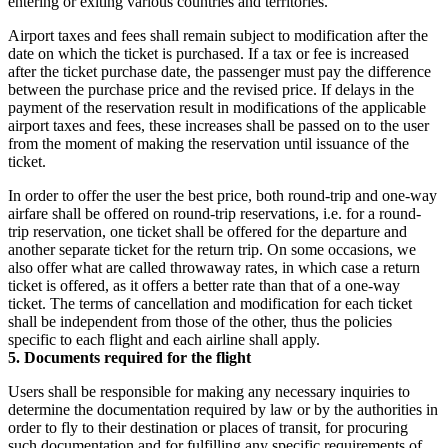
entering or exiting various countries and territories.
Airport taxes and fees shall remain subject to modification after the
date on which the ticket is purchased. If a tax or fee is increased
after the ticket purchase date, the passenger must pay the difference
between the purchase price and the revised price. If delays in the
payment of the reservation result in modifications of the applicable
airport taxes and fees, these increases shall be passed on to the user
from the moment of making the reservation until issuance of the
ticket.
In order to offer the user the best price, both round-trip and one-way
airfare shall be offered on round-trip reservations, i.e. for a round-
trip reservation, one ticket shall be offered for the departure and
another separate ticket for the return trip. On some occasions, we
also offer what are called throwaway rates, in which case a return
ticket is offered, as it offers a better rate than that of a one-way
ticket. The terms of cancellation and modification for each ticket
shall be independent from those of the other, thus the policies
specific to each flight and each airline shall apply.
5. Documents required for the flight
Users shall be responsible for making any necessary inquiries to
determine the documentation required by law or by the authorities in
order to fly to their destination or places of transit, for procuring
such documentation and for fulfilling any specific requirements of