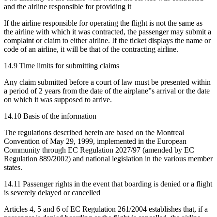
and the airline responsible for providing it
If the airline responsible for operating the flight is not the same as
the airline with which it was contracted, the passenger may submit a
complaint or claim to either airline. If the ticket displays the name or
code of an airline, it will be that of the contracting airline.
14.9 Time limits for submitting claims
Any claim submitted before a court of law must be presented within
a period of 2 years from the date of the airplane”s arrival or the date
on which it was supposed to arrive.
14.10 Basis of the information
The regulations described herein are based on the Montreal
Convention of May 29, 1999, implemented in the European
Community through EC Regulation 2027/97 (amended by EC
Regulation 889/2002) and national legislation in the various member
states.
14.11 Passenger rights in the event that boarding is denied or a flight
is severely delayed or cancelled
Articles 4, 5 and 6 of EC Regulation 261/2004 establishes that, if a