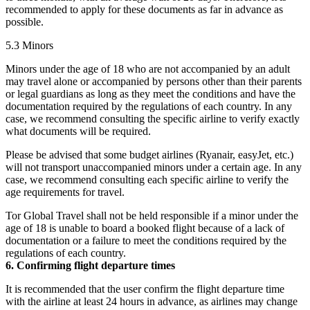
recommended to apply for these documents as far in advance as
possible.
5.3 Minors
Minors under the age of 18 who are not accompanied by an adult
may travel alone or accompanied by persons other than their parents
or legal guardians as long as they meet the conditions and have the
documentation required by the regulations of each country. In any
case, we recommend consulting the specific airline to verify exactly
what documents will be required.
Please be advised that some budget airlines (Ryanair, easyJet, etc.)
will not transport unaccompanied minors under a certain age. In any
case, we recommend consulting each specific airline to verify the
age requirements for travel.
Tor Global Travel shall not be held responsible if a minor under the
age of 18 is unable to board a booked flight because of a lack of
documentation or a failure to meet the conditions required by the
regulations of each country.
6. Confirming flight departure times
It is recommended that the user confirm the flight departure time
with the airline at least 24 hours in advance, as airlines may change