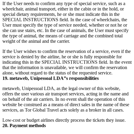
If the User needs to confirm any type of special service, such as a
wheelchair, animal transport, either in the cabin or in the hold, or
special dietary requirements, he or she must indicate this in the
SPECIAL INSTRUCTIONS field. In the case of wheelchairs, the
User must specify the type of service needed, whether or not he or
she can use stairs, etc. In the case of animals, the User must specify
the type of animal, the means of carriage and the combined total
weight of the animal and the carrier.
If the User wishes to confirm the reservation of a service, even if the
service is denied by the airline, he or she is fully responsible for
indicating this in the SPECIAL INSTRUCTIONS field. In the event
that the information is unavailable, we will confirm the reservation
alone, without regard to the status of the requested service.
19. metaweb, Unipessoal LDA”s responsibilities
metaweb, Unipessoal LDA, as the legal owner of this website,
offers the user various air transport services, acting in the name and
on behalf of the air carriers. In no event shall the operation of this
website be construed as a means of direct sales in the name of these
services, as Tor Global Travel acts solely as a broker in all cases.
Low-cost or budget airlines directly process the tickets they issue.
20. Payment methods