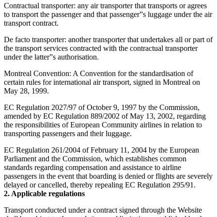
Contractual transporter: any air transporter that transports or agrees
to transport the passenger and that passenger”s luggage under the air
transport contract.
De facto transporter: another transporter that undertakes all or part of
the transport services contracted with the contractual transporter
under the latter”s authorisation.
Montreal Convention: A Convention for the standardisation of
certain rules for international air transport, signed in Montreal on
May 28, 1999.
EC Regulation 2027/97 of October 9, 1997 by the Commission,
amended by EC Regulation 889/2002 of May 13, 2002, regarding
the responsibilities of European Community airlines in relation to
transporting passengers and their luggage.
EC Regulation 261/2004 of February 11, 2004 by the European
Parliament and the Commission, which establishes common
standards regarding compensation and assistance to airline
passengers in the event that boarding is denied or flights are severely
delayed or cancelled, thereby repealing EC Regulation 295/91.
2. Applicable regulations
Transport conducted under a contract signed through the Website