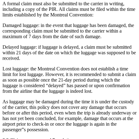
A formal claim must also be submitted to the carrier in writing,
including a copy of the PIR. All claims must be filed within the time
limits established by the Montreal Convention:
Damaged luggage: in the event that luggage has been damaged, the
corresponding claim must be submitted to the carrier within a
maximum of 7 days from the date of such damage.
Delayed luggage: if luggage is delayed, a claim must be submitted
within 21 days of the date on which the luggage was supposed to be
received.
Lost luggage: the Montreal Convention does not establish a time
limit for lost luggage. However, it is recommended to submit a claim
as soon as possible once the 21-day period during which the
luggage is considered “delayed” has passed or upon confirmation
from the airline that the luggage is indeed lost.
As luggage may be damaged during the time it is under the custody
of the carrier, this policy does not cover any damage that occurs
before or after this period, even when the trip is already underway or
has not yet been concluded, for example, damage that occurs at the
airport prior to check-in or once the luggage is again in the
passenger”s possession.