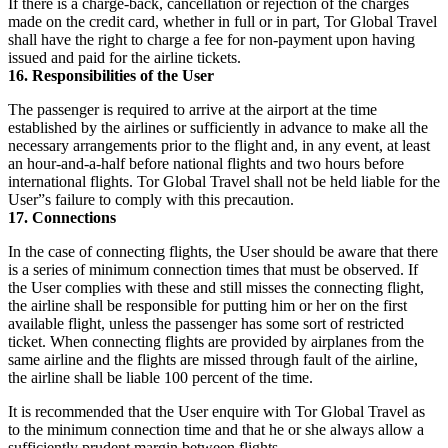
If there is a charge-back, cancellation or rejection of the charges
made on the credit card, whether in full or in part, Tor Global Travel
shall have the right to charge a fee for non-payment upon having
issued and paid for the airline tickets.
16. Responsibilities of the User
The passenger is required to arrive at the airport at the time
established by the airlines or sufficiently in advance to make all the
necessary arrangements prior to the flight and, in any event, at least
an hour-and-a-half before national flights and two hours before
international flights. Tor Global Travel shall not be held liable for the
User”s failure to comply with this precaution.
17. Connections
In the case of connecting flights, the User should be aware that there
is a series of minimum connection times that must be observed. If
the User complies with these and still misses the connecting flight,
the airline shall be responsible for putting him or her on the first
available flight, unless the passenger has some sort of restricted
ticket. When connecting flights are provided by airplanes from the
same airline and the flights are missed through fault of the airline,
the airline shall be liable 100 percent of the time.
It is recommended that the User enquire with Tor Global Travel as
to the minimum connection time and that he or she always allow a
sufficiently prudent margin between flights.