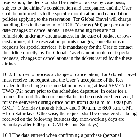
reservation, the decision shall be made on a case-by-case basis,
subject to the airline”s consideration and acceptance, and the User
shall be informed as to the specific modification and cancellation
policies applying to the reservation. Tor Global Travel will charge
handling fees in the amount of FORTY euros (?40) per person for
date changes or cancellations. These handling fees are not
refundable under any circumstances. In the case of budget or low-
cost airlines, if the reservation permits changes, cancellations or
requests for special services, it is mandatory for the User to contact
the airline directly, as Tor Global Travel cannot implement special
requests, changes or cancellations in the tickets issued by the these
airlines.
10.2. In order to process a change or cancellation, Tor Global Travel
must receive the request and the User”s acceptance of the fees
related to the change or cancellation in writing at least SEVENTY
TWO (72) hours prior to the scheduled departure. In order for a
request for modification or cancellation to be considered received, it
must be delivered during office hours from 8:00 a.m. to 10:00 p.m.
GMT +1 Monday through Friday and 9:00 a.m. to 6:00 p.m. GMT
+1 on Saturdays. Otherwise, the request shall be considered as being
received on the following business day (non-working days are
Saturdays after 6:00 p.m. GMT +1 and Sundays).
10.3 The data entered when confirming a purchase (personal