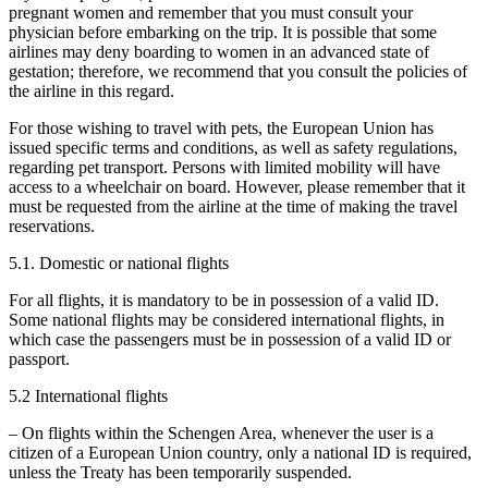
pregnant women and remember that you must consult your
physician before embarking on the trip. It is possible that some
airlines may deny boarding to women in an advanced state of
gestation; therefore, we recommend that you consult the policies of
the airline in this regard.
For those wishing to travel with pets, the European Union has
issued specific terms and conditions, as well as safety regulations,
regarding pet transport. Persons with limited mobility will have
access to a wheelchair on board. However, please remember that it
must be requested from the airline at the time of making the travel
reservations.
5.1. Domestic or national flights
For all flights, it is mandatory to be in possession of a valid ID.
Some national flights may be considered international flights, in
which case the passengers must be in possession of a valid ID or
passport.
5.2 International flights
– On flights within the Schengen Area, whenever the user is a
citizen of a European Union country, only a national ID is required,
unless the Treaty has been temporarily suspended.