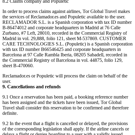
8.2 Claims company and Populetic
In order to process claims against airlines, Tor Global Travel makes
the services of Reclamador.es and Populetic available to the user.
RECLAMADOR S.L. is a Spanish corporation with tax ID number
B-86474012 and corporate headquarters in Madrid at 76 Calle
Zurbano, #7 Left, 28010, recorded in the Commercial Registry of
Madrid in vol. 29,888, folio 121, sheet M-537869. CUSTOMER
CARE TECHNOLOGIES S.L. (Populetic) is a Spanish corporation
with tax ID number B66546425 and corporate headquarters in
Barcelona at 97 Calle Rambla Iberia, 08205 Sabadell, recorded in
the Commercial Registry of Barcelona in vol. 44875, folio 129,
sheet B-470060.
Reclamador.es or Populetic will process the claim on behalf of the
user.
9. Cancellations and refunds
9.1 Once a reservation has been paid, a booking reference number
has been assigned and the tickets have been issued, Tor Global
Travel shall consider this reservation to be confirmed and therefore
definite.
9.2 In the event that a flight is cancelled or delayed, the provisions
of the corresponding legislation shall apply. If the airline cancels or
delays a flight or denies boarding to a user with a validly issued