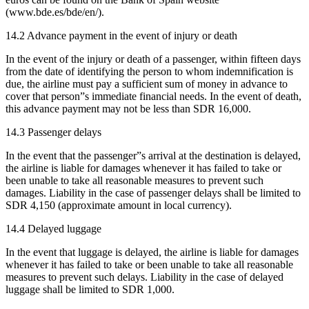
(www.bde.es/bde/en/).
14.2 Advance payment in the event of injury or death
In the event of the injury or death of a passenger, within fifteen days
from the date of identifying the person to whom indemnification is
due, the airline must pay a sufficient sum of money in advance to
cover that person”s immediate financial needs. In the event of death,
this advance payment may not be less than SDR 16,000.
14.3 Passenger delays
In the event that the passenger”s arrival at the destination is delayed,
the airline is liable for damages whenever it has failed to take or
been unable to take all reasonable measures to prevent such
damages. Liability in the case of passenger delays shall be limited to
SDR 4,150 (approximate amount in local currency).
14.4 Delayed luggage
In the event that luggage is delayed, the airline is liable for damages
whenever it has failed to take or been unable to take all reasonable
measures to prevent such delays. Liability in the case of delayed
luggage shall be limited to SDR 1,000.