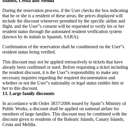
Islands, Ceuta and Melilla
During the reservation process, if the User checks the box indicating
that he or she is a resident of these areas, the prices displayed will
include the discount whenever permitted by the specific airline and
flight, and the User”s consent will be requested to verify his or her
resident status through the automated resident verification system
(known by its initials in Spanish, SARA).
Confirmation of the reservation shall be conditioned on the User”s
resident status being verified.
This discount may not be applied retroactively to tickets that have
already been confirmed or used. Before requesting a ticket including
the resident discount, it is the User”s responsibility to make any
necessary inquiries regarding the required documentation and
whether or not the User”s nationality or legal status entitles him or
her to this discount.
13. Large family discounts
In accordance with Order 3837/2006 issued by Spain”s Ministry of
Public Works, a discount shall be applied on national airfare for
members of large families. This discount may be combined with the
discount given to residents of the Balearic Islands, Canary Islands,
Ceuta and Melilla.