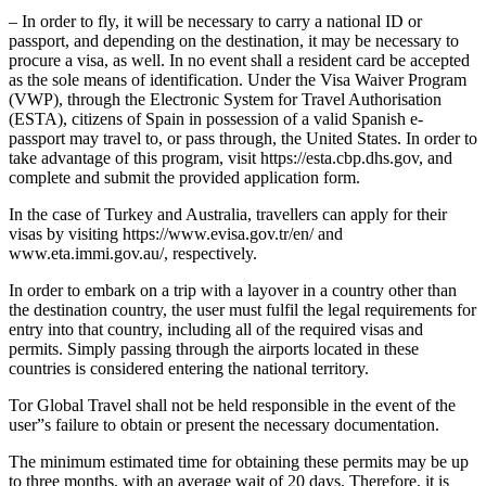
– In order to fly, it will be necessary to carry a national ID or
passport, and depending on the destination, it may be necessary to
procure a visa, as well. In no event shall a resident card be accepted
as the sole means of identification. Under the Visa Waiver Program
(VWP), through the Electronic System for Travel Authorisation
(ESTA), citizens of Spain in possession of a valid Spanish e-
passport may travel to, or pass through, the United States. In order to
take advantage of this program, visit https://esta.cbp.dhs.gov, and
complete and submit the provided application form.
In the case of Turkey and Australia, travellers can apply for their
visas by visiting https://www.evisa.gov.tr/en/ and
www.eta.immi.gov.au/, respectively.
In order to embark on a trip with a layover in a country other than
the destination country, the user must fulfil the legal requirements for
entry into that country, including all of the required visas and
permits. Simply passing through the airports located in these
countries is considered entering the national territory.
Tor Global Travel shall not be held responsible in the event of the
user”s failure to obtain or present the necessary documentation.
The minimum estimated time for obtaining these permits may be up
to three months, with an average wait of 20 days. Therefore, it is