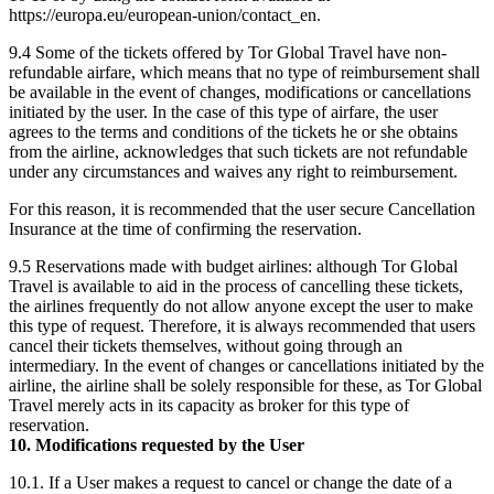
https://europa.eu/european-union/contact_en.
9.4 Some of the tickets offered by Tor Global Travel have non-
refundable airfare, which means that no type of reimbursement shall
be available in the event of changes, modifications or cancellations
initiated by the user. In the case of this type of airfare, the user
agrees to the terms and conditions of the tickets he or she obtains
from the airline, acknowledges that such tickets are not refundable
under any circumstances and waives any right to reimbursement.
For this reason, it is recommended that the user secure Cancellation
Insurance at the time of confirming the reservation.
9.5 Reservations made with budget airlines: although Tor Global
Travel is available to aid in the process of cancelling these tickets,
the airlines frequently do not allow anyone except the user to make
this type of request. Therefore, it is always recommended that users
cancel their tickets themselves, without going through an
intermediary. In the event of changes or cancellations initiated by the
airline, the airline shall be solely responsible for these, as Tor Global
Travel merely acts in its capacity as broker for this type of
reservation.
10. Modifications requested by the User
10.1. If a User makes a request to cancel or change the date of a