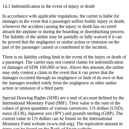
14.1 Indemnification in the event of injury or death
In accordance with applicable regulations, the carrier is liable for
damages in the event that a passenger suffers bodily injury or death,
whenever the accident causing the injury or death has occurred
aboard the airplane or during the boarding or disembarking process.
The liability of the airline may be partially or fully waived if it can
be proved that the negligence or undue action or omission on the
part of the passenger caused or contributed to the incident.
There is no liability ceiling limit in the event of the injury or death of
a passenger. The carrier may not contest claims for indemnification
of damages of SDR 100,000 or less. Above this amount, the airline
may only contest a claim in the event that it can prove that the
damages occurred through no negligence or fault of its own or that
the damages resulted solely from the negligence or other undue
action or omission of a third party.
Special Drawing Rights (SDR) are a unit of account defined by the
International Monetary Fund (IMF). Their value is the sum of the
values of given quantities of various currencies: US dollars (USD),
euros (EUR), Japanese yen (JPY) and pounds sterling (GBP). The
current value in US dollars can be found on the International
Monetary Fund website (www.imf.org). The equivalent amount in
euros can be found on the Bank of Spain website