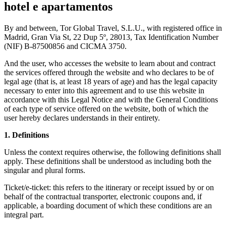
hotel e apartamentos
By and between, Tor Global Travel, S.L.U., with registered office in
Madrid, Gran Via St, 22 Dup 5º, 28013, Tax Identification Number
(NIF) B-87500856 and CICMA 3750.
And the user, who accesses the website to learn about and contract
the services offered through the website and who declares to be of
legal age (that is, at least 18 years of age) and has the legal capacity
necessary to enter into this agreement and to use this website in
accordance with this Legal Notice and with the General Conditions
of each type of service offered on the website, both of which the
user hereby declares understands in their entirety.
1. Definitions
Unless the context requires otherwise, the following definitions shall
apply. These definitions shall be understood as including both the
singular and plural forms.
Ticket/e-ticket: this refers to the itinerary or receipt issued by or on
behalf of the contractual transporter, electronic coupons and, if
applicable, a boarding document of which these conditions are an
integral part.