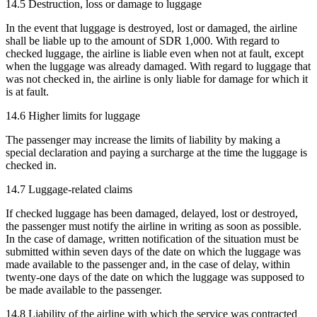
14.5 Destruction, loss or damage to luggage
In the event that luggage is destroyed, lost or damaged, the airline
shall be liable up to the amount of SDR 1,000. With regard to
checked luggage, the airline is liable even when not at fault, except
when the luggage was already damaged. With regard to luggage that
was not checked in, the airline is only liable for damage for which it
is at fault.
14.6 Higher limits for luggage
The passenger may increase the limits of liability by making a
special declaration and paying a surcharge at the time the luggage is
checked in.
14.7 Luggage-related claims
If checked luggage has been damaged, delayed, lost or destroyed,
the passenger must notify the airline in writing as soon as possible.
In the case of damage, written notification of the situation must be
submitted within seven days of the date on which the luggage was
made available to the passenger and, in the case of delay, within
twenty-one days of the date on which the luggage was supposed to
be made available to the passenger.
14.8 Liability of the airline with which the service was contracted