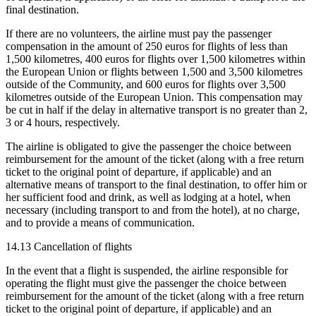
final destination.
If there are no volunteers, the airline must pay the passenger
compensation in the amount of 250 euros for flights of less than
1,500 kilometres, 400 euros for flights over 1,500 kilometres within
the European Union or flights between 1,500 and 3,500 kilometres
outside of the Community, and 600 euros for flights over 3,500
kilometres outside of the European Union. This compensation may
be cut in half if the delay in alternative transport is no greater than 2,
3 or 4 hours, respectively.
The airline is obligated to give the passenger the choice between
reimbursement for the amount of the ticket (along with a free return
ticket to the original point of departure, if applicable) and an
alternative means of transport to the final destination, to offer him or
her sufficient food and drink, as well as lodging at a hotel, when
necessary (including transport to and from the hotel), at no charge,
and to provide a means of communication.
14.13 Cancellation of flights
In the event that a flight is suspended, the airline responsible for
operating the flight must give the passenger the choice between
reimbursement for the amount of the ticket (along with a free return
ticket to the original point of departure, if applicable) and an