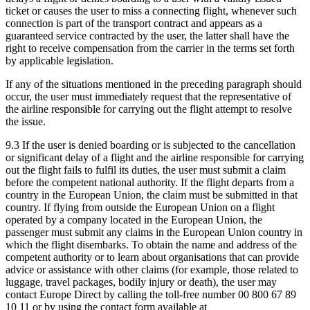
ticket or causes the user to miss a connecting flight, whenever such
connection is part of the transport contract and appears as a
guaranteed service contracted by the user, the latter shall have the
right to receive compensation from the carrier in the terms set forth
by applicable legislation.
If any of the situations mentioned in the preceding paragraph should
occur, the user must immediately request that the representative of
the airline responsible for carrying out the flight attempt to resolve
the issue.
9.3 If the user is denied boarding or is subjected to the cancellation
or significant delay of a flight and the airline responsible for carrying
out the flight fails to fulfil its duties, the user must submit a claim
before the competent national authority. If the flight departs from a
country in the European Union, the claim must be submitted in that
country. If flying from outside the European Union on a flight
operated by a company located in the European Union, the
passenger must submit any claims in the European Union country in
which the flight disembarks. To obtain the name and address of the
competent authority or to learn about organisations that can provide
advice or assistance with other claims (for example, those related to
luggage, travel packages, bodily injury or death), the user may
contact Europe Direct by calling the toll-free number 00 800 67 89
10 11 or by using the contact form available at