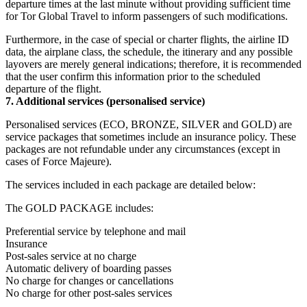
departure times at the last minute without providing sufficient time
for Tor Global Travel to inform passengers of such modifications.
Furthermore, in the case of special or charter flights, the airline ID
data, the airplane class, the schedule, the itinerary and any possible
layovers are merely general indications; therefore, it is recommended
that the user confirm this information prior to the scheduled
departure of the flight.
7. Additional services (personalised service)
Personalised services (ECO, BRONZE, SILVER and GOLD) are
service packages that sometimes include an insurance policy. These
packages are not refundable under any circumstances (except in
cases of Force Majeure).
The services included in each package are detailed below:
The GOLD PACKAGE includes:
Preferential service by telephone and mail
Insurance
Post-sales service at no charge
Automatic delivery of boarding passes
No charge for changes or cancellations
No charge for other post-sales services