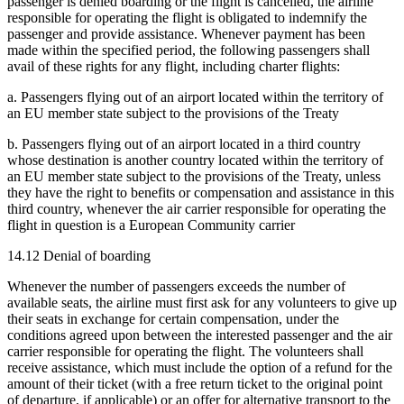
passenger is denied boarding or the flight is cancelled, the airline
responsible for operating the flight is obligated to indemnify the
passenger and provide assistance. Whenever payment has been
made within the specified period, the following passengers shall
avail of these rights for any flight, including charter flights:
a. Passengers flying out of an airport located within the territory of
an EU member state subject to the provisions of the Treaty
b. Passengers flying out of an airport located in a third country
whose destination is another country located within the territory of
an EU member state subject to the provisions of the Treaty, unless
they have the right to benefits or compensation and assistance in this
third country, whenever the air carrier responsible for operating the
flight in question is a European Community carrier
14.12 Denial of boarding
Whenever the number of passengers exceeds the number of
available seats, the airline must first ask for any volunteers to give up
their seats in exchange for certain compensation, under the
conditions agreed upon between the interested passenger and the air
carrier responsible for operating the flight. The volunteers shall
receive assistance, which must include the option of a refund for the
amount of their ticket (with a free return ticket to the original point
of departure, if applicable) or an offer for alternative transport to the