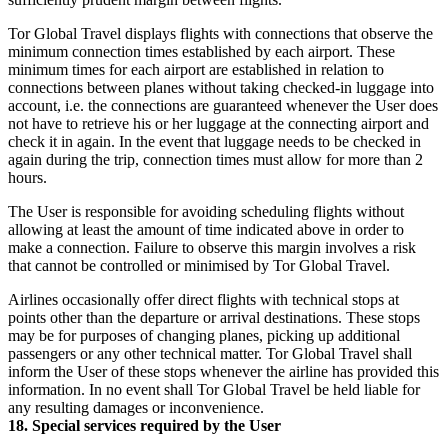
Tor Global Travel displays flights with connections that observe the
minimum connection times established by each airport. These
minimum times for each airport are established in relation to
connections between planes without taking checked-in luggage into
account, i.e. the connections are guaranteed whenever the User does
not have to retrieve his or her luggage at the connecting airport and
check it in again. In the event that luggage needs to be checked in
again during the trip, connection times must allow for more than 2
hours.
The User is responsible for avoiding scheduling flights without
allowing at least the amount of time indicated above in order to
make a connection. Failure to observe this margin involves a risk
that cannot be controlled or minimised by Tor Global Travel.
Airlines occasionally offer direct flights with technical stops at
points other than the departure or arrival destinations. These stops
may be for purposes of changing planes, picking up additional
passengers or any other technical matter. Tor Global Travel shall
inform the User of these stops whenever the airline has provided this
information. In no event shall Tor Global Travel be held liable for
any resulting damages or inconvenience.
18. Special services required by the User