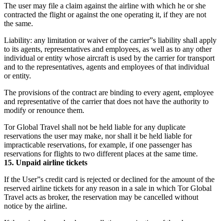
The user may file a claim against the airline with which he or she
contracted the flight or against the one operating it, if they are not
the same.
Liability: any limitation or waiver of the carrier”s liability shall apply
to its agents, representatives and employees, as well as to any other
individual or entity whose aircraft is used by the carrier for transport
and to the representatives, agents and employees of that individual
or entity.
The provisions of the contract are binding to every agent, employee
and representative of the carrier that does not have the authority to
modify or renounce them.
Tor Global Travel shall not be held liable for any duplicate
reservations the user may make, nor shall it be held liable for
impracticable reservations, for example, if one passenger has
reservations for flights to two different places at the same time.
15. Unpaid airline tickets
If the User”s credit card is rejected or declined for the amount of the
reserved airline tickets for any reason in a sale in which Tor Global
Travel acts as broker, the reservation may be cancelled without
notice by the airline.