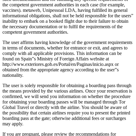
the competent government authorities in each case (for example,
vaccines). metaweb, Unipessoal LDA, having fulfilled its general
informational obligations, shall not be held responsible for the users”
inability to embark on a booked flight due to their failure to obtain
the necessary documentation or to fulfil the requirements of the
competent government authorities.
The user affirms having knowledge of the government requirements
in terms of documents, whether for entrance or exit, and agrees to
comply with all applicable provisions. This information can be
found on Spain”s Ministry of Foreign Affairs website at
http://www.exteriores.gob.es/Portal/en/Paginas/inicio.aspx or
obtained from the appropriate agency according to the user”s
nationality.
The user is solely responsible for obtaining a boarding pass through
the means provided by the various airlines. Once your reservation is
confirmed, we will send you information on whether the procedure
for obtaining your boarding passes will be managed through Tor
Global Travel or directly with the airline. You should be aware of
the possibility that certain airlines require you to present the printed
boarding pass at the gate; otherwise additional fees or surcharges
may apply.
If you are pregnant, please review the recommendations for