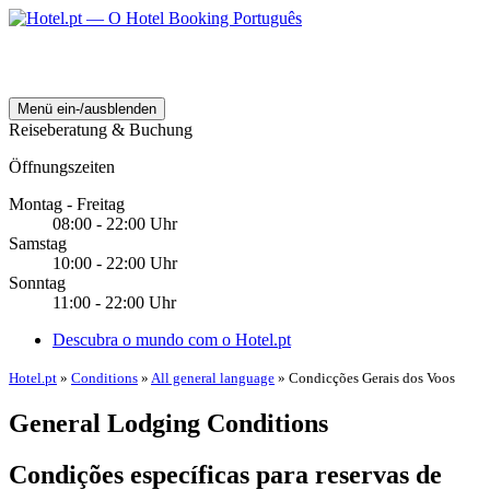
Menü ein-/ausblenden
Reiseberatung & Buchung
Öffnungszeiten
Montag - Freitag
08:00 - 22:00 Uhr
Samstag
10:00 - 22:00 Uhr
Sonntag
11:00 - 22:00 Uhr
Descubra o mundo com o Hotel.pt
Hotel.pt
»
Conditions
»
All general language
» Condicções Gerais dos Voos
General Lodging Conditions
Condições específicas para reservas de