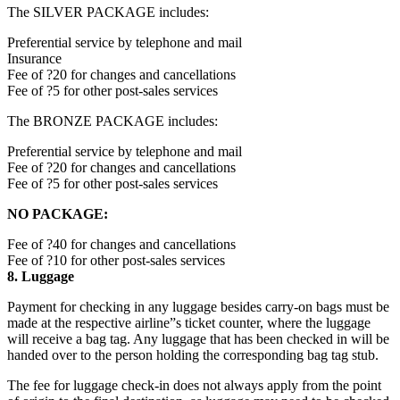
The SILVER PACKAGE includes:
Preferential service by telephone and mail
Insurance
Fee of ?20 for changes and cancellations
Fee of ?5 for other post-sales services
The BRONZE PACKAGE includes:
Preferential service by telephone and mail
Fee of ?20 for changes and cancellations
Fee of ?5 for other post-sales services
NO PACKAGE:
Fee of ?40 for changes and cancellations
Fee of ?10 for other post-sales services
8. Luggage
Payment for checking in any luggage besides carry-on bags must be
made at the respective airline”s ticket counter, where the luggage
will receive a bag tag. Any luggage that has been checked in will be
handed over to the person holding the corresponding bag tag stub.
The fee for luggage check-in does not always apply from the point