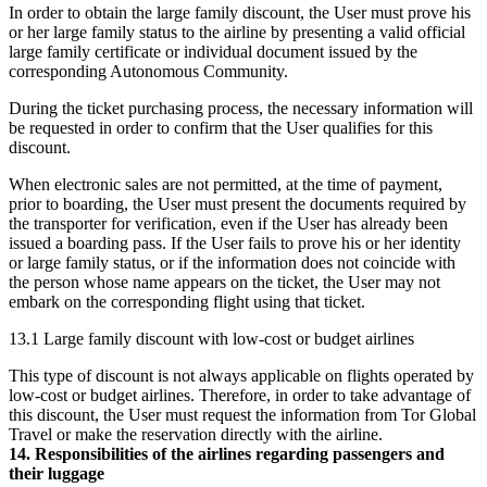
In order to obtain the large family discount, the User must prove his
or her large family status to the airline by presenting a valid official
large family certificate or individual document issued by the
corresponding Autonomous Community.
During the ticket purchasing process, the necessary information will
be requested in order to confirm that the User qualifies for this
discount.
When electronic sales are not permitted, at the time of payment,
prior to boarding, the User must present the documents required by
the transporter for verification, even if the User has already been
issued a boarding pass. If the User fails to prove his or her identity
or large family status, or if the information does not coincide with
the person whose name appears on the ticket, the User may not
embark on the corresponding flight using that ticket.
13.1 Large family discount with low-cost or budget airlines
This type of discount is not always applicable on flights operated by
low-cost or budget airlines. Therefore, in order to take advantage of
this discount, the User must request the information from Tor Global
Travel or make the reservation directly with the airline.
14. Responsibilities of the airlines regarding passengers and
their luggage