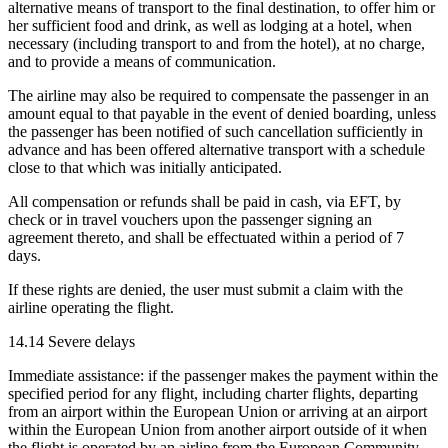
alternative means of transport to the final destination, to offer him or
her sufficient food and drink, as well as lodging at a hotel, when
necessary (including transport to and from the hotel), at no charge,
and to provide a means of communication.
The airline may also be required to compensate the passenger in an
amount equal to that payable in the event of denied boarding, unless
the passenger has been notified of such cancellation sufficiently in
advance and has been offered alternative transport with a schedule
close to that which was initially anticipated.
All compensation or refunds shall be paid in cash, via EFT, by
check or in travel vouchers upon the passenger signing an
agreement thereto, and shall be effectuated within a period of 7
days.
If these rights are denied, the user must submit a claim with the
airline operating the flight.
14.14 Severe delays
Immediate assistance: if the passenger makes the payment within the
specified period for any flight, including charter flights, departing
from an airport within the European Union or arriving at an airport
within the European Union from another airport outside of it when
the flight is operated by an airline from the European Community,